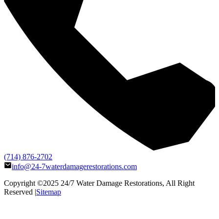
(714) 876-2702
info@24-7waterdamagerestorations.com
Copyright ©2025
24/7 Water Damage Restorations
, All Right
Reserved |
Sitemap