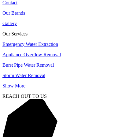
Contact
Our Brands
Gallery
Our Services
Emergency Water Extraction
Appliance Overflow Removal
Burst Pipe Water Removal
Storm Water Removal
Show More
REACH OUT TO US