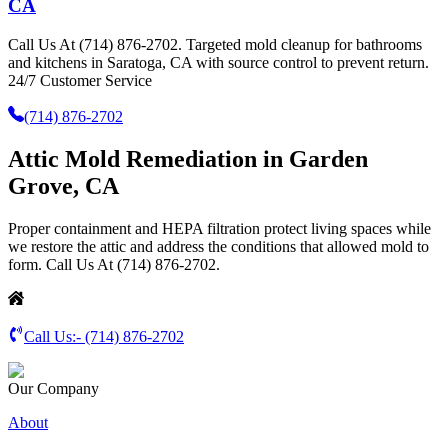
CA
Call Us At (714) 876-2702. Targeted mold cleanup for bathrooms
and kitchens in Saratoga, CA with source control to prevent return.
24/7 Customer Service
(714) 876-2702
Attic Mold Remediation in Garden
Grove, CA
Proper containment and HEPA filtration protect living spaces while
we restore the attic and address the conditions that allowed mold to
form. Call Us At (714) 876-2702.
Call Us:-
(714) 876-2702
Our Company
About