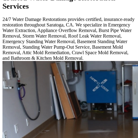
Services
24/7 Water Damage Restorations provides certified, insurance-ready
restoration throughout Saratoga, CA. We specialize in Emergency
Water Extraction, Appliance Overflow Removal, Burst Pipe Water
Removal, Storm Water Removal, Roof Leak Water Removal,
Emergency Standing Water Removal, Basement Standing Water
Removal, Standing Water Pump-Out Service, Basement Mold
Removal, Attic Mold Remediation, Crawl Space Mold Removal,
and Bathroom & Kitchen Mold Removal.