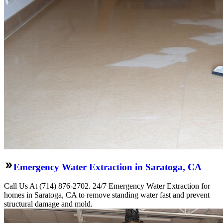
Emergency Water Extraction in Saratoga, CA
Call Us At (714) 876-2702. 24/7 Emergency Water Extraction for
homes in Saratoga, CA to remove standing water fast and prevent
structural damage and mold.