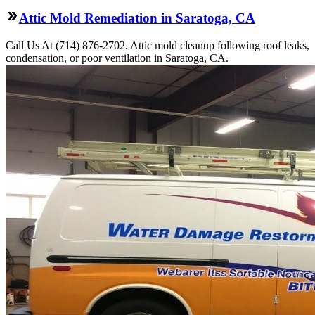
Attic Mold Remediation in Saratoga, CA
Call Us At (714) 876-2702. Attic mold cleanup following roof leaks,
condensation, or poor ventilation in Saratoga, CA.