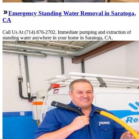
Emergency Standing Water Removal in Saratoga,
CA
Call Us At (714) 876-2702. Immediate pumping and extraction of
standing water anywhere in your home in Saratoga, CA.