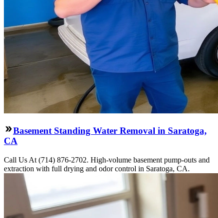
Basement Standing Water Removal in Saratoga,
CA
Call Us At (714) 876-2702. High-volume basement pump-outs and
extraction with full drying and odor control in Saratoga, CA.