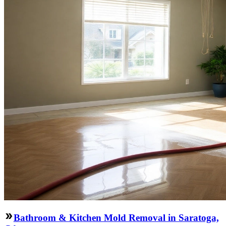
Bathroom & Kitchen Mold Removal in Saratoga,