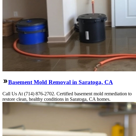
Basement Mold Removal in Saratoga, CA
Call Us At (714) 876-2702. Certified basement mold remediation to
restore clean, healthy conditions in Saratoga, CA homes.