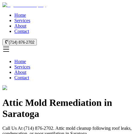
Home
Services
About
Contact
(714) 876-2702
Home
Services
About
Contact
Attic Mold Remediation in
Saratoga
Call Us At (714) 876-2702. Attic mold cleanup following roof leaks,
condensation, or poor ventilation in Saratoga.