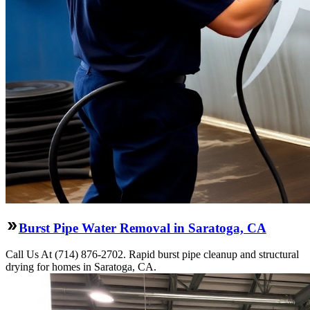
Burst Pipe Water Removal in Saratoga, CA
Call Us At (714) 876-2702. Rapid burst pipe cleanup and structural
drying for homes in Saratoga, CA.