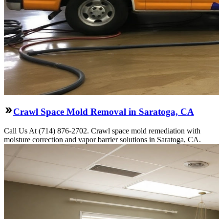
Crawl Space Mold Removal in Saratoga, CA
Call Us At (714) 876-2702. Crawl space mold remediation with
moisture correction and vapor barrier solutions in Saratoga, CA.