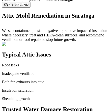
(714) 876-2702
Attic Mold Remediation in Saratoga
We set containment, install negative air, remove impacted insulation
where necessary, treat and HEPA-clean surfaces, and recommend
ventilation or roof repairs to stop future growth.
Typical Attic Issues
Roof leaks
Inadequate ventilation
Bath fan exhausts into attic
Insulation saturation
Sheathing growth
Trusted Water Damage Restoration