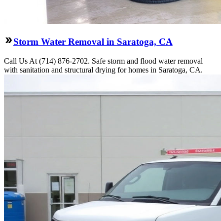
Storm Water Removal in Saratoga, CA
Call Us At (714) 876-2702. Safe storm and flood water removal
with sanitation and structural drying for homes in Saratoga, CA.