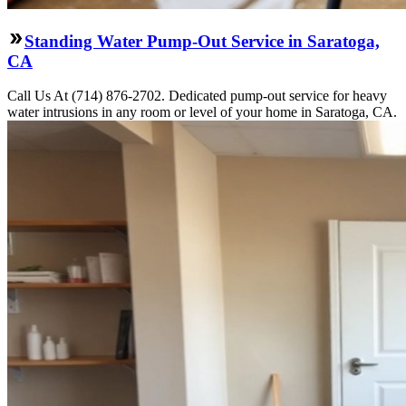
Standing Water Pump-Out Service in Saratoga,
CA
Call Us At (714) 876-2702. Dedicated pump-out service for heavy
water intrusions in any room or level of your home in Saratoga, CA.