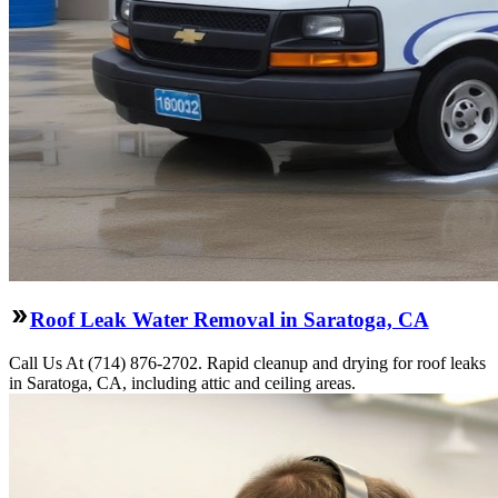
Roof Leak Water Removal in Saratoga, CA
Call Us At (714) 876-2702. Rapid cleanup and drying for roof leaks
in Saratoga, CA, including attic and ceiling areas.