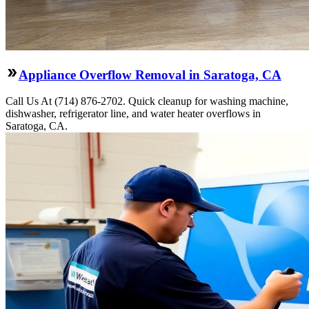
Appliance Overflow Removal in Saratoga, CA
Call Us At (714) 876-2702. Quick cleanup for washing machine,
dishwasher, refrigerator line, and water heater overflows in
Saratoga, CA.