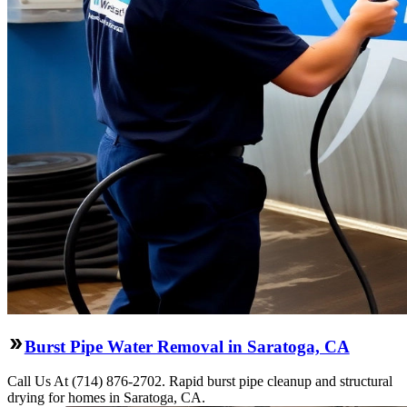
Burst Pipe Water Removal in Saratoga, CA
Call Us At (714) 876-2702. Rapid burst pipe cleanup and structural
drying for homes in Saratoga, CA.