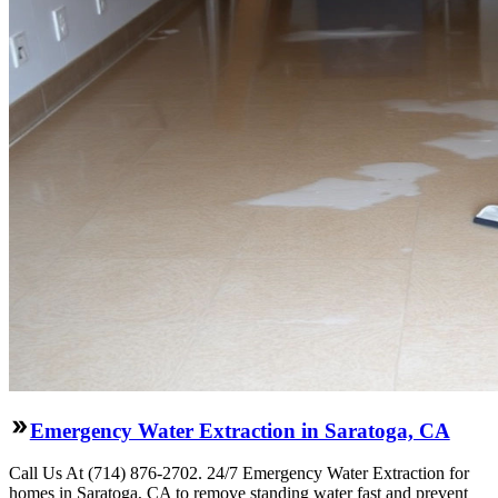
Emergency Water Extraction in Saratoga, CA
Call Us At (714) 876-2702. 24/7 Emergency Water Extraction for
homes in Saratoga, CA to remove standing water fast and prevent