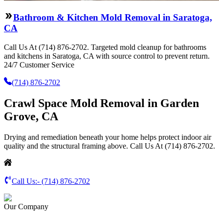
Bathroom & Kitchen Mold Removal in Saratoga,
CA
Call Us At (714) 876-2702. Targeted mold cleanup for bathrooms
and kitchens in Saratoga, CA with source control to prevent return.
24/7 Customer Service
(714) 876-2702
Crawl Space Mold Removal in Garden
Grove, CA
Drying and remediation beneath your home helps protect indoor air
quality and the structural framing above. Call Us At (714) 876-2702.
Call Us:-
(714) 876-2702
Our Company