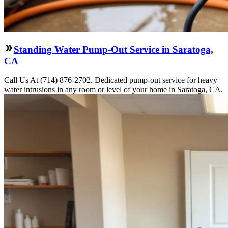
Standing Water Pump-Out Service in Saratoga,
CA
Call Us At (714) 876-2702. Dedicated pump-out service for heavy
water intrusions in any room or level of your home in Saratoga, CA.