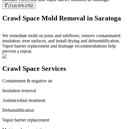
(714) 876-2702
Crawl Space Mold Removal in Saratoga
We remediate mold on joists and subfloors, remove contaminated
insulation, treat surfaces, and install drying and dehumidification.
Vapor barrier replacement and drainage recommendations help
prevent a repeat.
Crawl Space Services
Containment & negative air
Insulation removal
Antimicrobial treatment
Dehumidification
Vapor barrier replacement