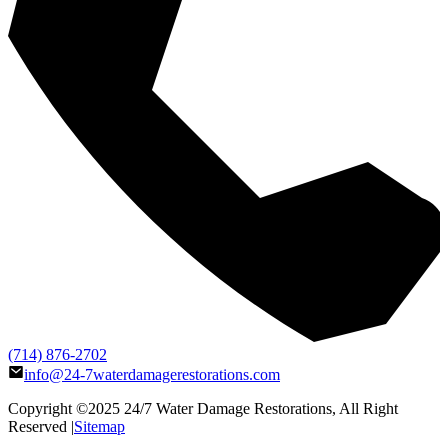
(714) 876-2702
info@24-7waterdamagerestorations.com
Copyright ©2025
24/7 Water Damage Restorations
, All Right
Reserved |
Sitemap