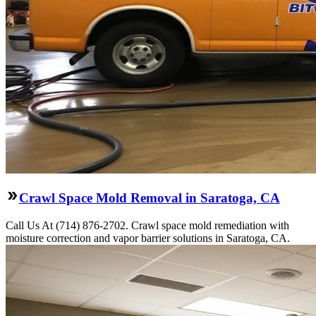
Crawl Space Mold Removal in Saratoga, CA
Call Us At (714) 876-2702. Crawl space mold remediation with
moisture correction and vapor barrier solutions in Saratoga, CA.