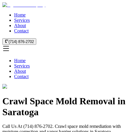
Home
Services
About
Contact
(714) 876-2702
Home
Services
About
Contact
Crawl Space Mold Removal in
Saratoga
Call Us At (714) 876-2702. Crawl space mold remediation with
moisture correction and vapor barrier solutions in Saratoga.