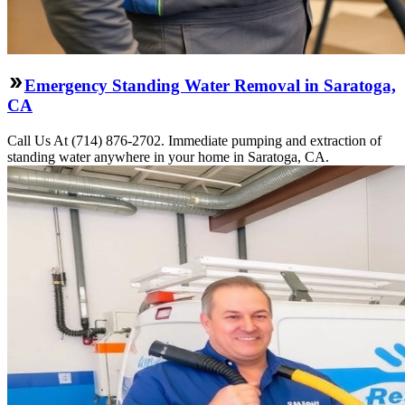
Emergency Standing Water Removal in Saratoga,
CA
Call Us At (714) 876-2702. Immediate pumping and extraction of
standing water anywhere in your home in Saratoga, CA.