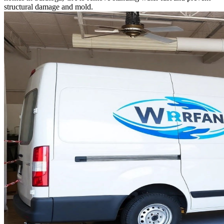
structural damage and mold.