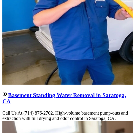
Basement Standing Water Removal in Saratoga,
CA
Call Us At (714) 876-2702. High-volume basement pump-outs and
extraction with full drying and odor control in Saratoga, CA.