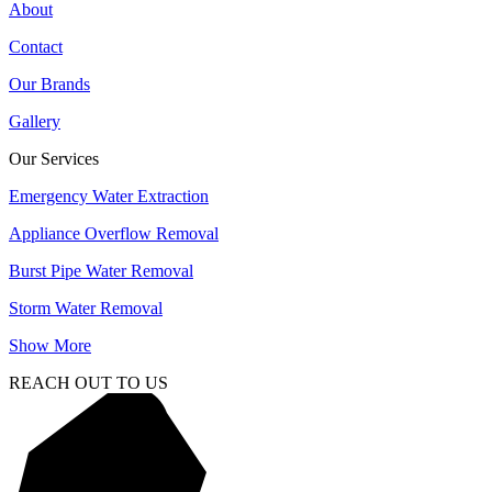
About
Contact
Our Brands
Gallery
Our Services
Emergency Water Extraction
Appliance Overflow Removal
Burst Pipe Water Removal
Storm Water Removal
Show More
REACH OUT TO US