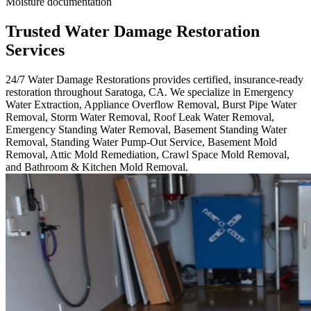
Moisture documentation
Trusted Water Damage Restoration
Services
24/7 Water Damage Restorations provides certified, insurance-ready
restoration throughout Saratoga, CA. We specialize in Emergency
Water Extraction, Appliance Overflow Removal, Burst Pipe Water
Removal, Storm Water Removal, Roof Leak Water Removal,
Emergency Standing Water Removal, Basement Standing Water
Removal, Standing Water Pump-Out Service, Basement Mold
Removal, Attic Mold Remediation, Crawl Space Mold Removal,
and Bathroom & Kitchen Mold Removal.