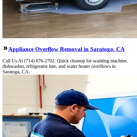
Appliance Overflow Removal in Saratoga, CA
Call Us At (714) 876-2702. Quick cleanup for washing machine,
dishwasher, refrigerator line, and water heater overflows in
Saratoga, CA.