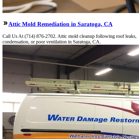
Attic Mold Remediation in Saratoga, CA
Call Us At (714) 876-2702. Attic mold cleanup following roof leaks,
condensation, or poor ventilation in Saratoga, CA.