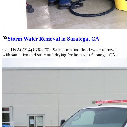
Storm Water Removal in Saratoga, CA
Call Us At (714) 876-2702. Safe storm and flood water removal
with sanitation and structural drying for homes in Saratoga, CA.