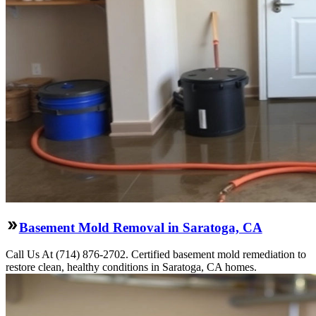
Basement Mold Removal in Saratoga, CA
Call Us At (714) 876-2702. Certified basement mold remediation to
restore clean, healthy conditions in Saratoga, CA homes.