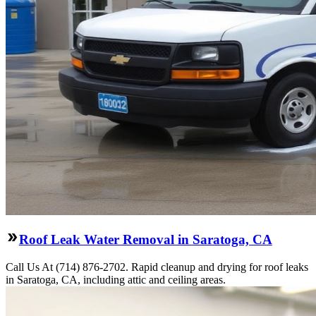
Roof Leak Water Removal in Saratoga, CA
Call Us At (714) 876-2702. Rapid cleanup and drying for roof leaks
in Saratoga, CA, including attic and ceiling areas.