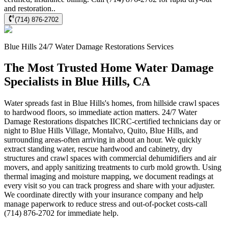
and restoration..
(714) 876-2702
Blue Hills
24/7 Water Damage Restorations
Services
The Most Trusted Home Water Damage
Specialists in Blue Hills, CA
Water spreads fast in Blue Hills's homes, from hillside crawl spaces
to hardwood floors, so immediate action matters. 24/7 Water
Damage Restorations dispatches IICRC-certified technicians day or
night to Blue Hills Village, Montalvo, Quito, Blue Hills, and
surrounding areas-often arriving in about an hour. We quickly
extract standing water, rescue hardwood and cabinetry, dry
structures and crawl spaces with commercial dehumidifiers and air
movers, and apply sanitizing treatments to curb mold growth. Using
thermal imaging and moisture mapping, we document readings at
every visit so you can track progress and share with your adjuster.
We coordinate directly with your insurance company and help
manage paperwork to reduce stress and out-of-pocket costs-call
(714) 876-2702 for immediate help.