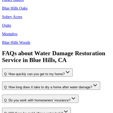
Blue Hills Oaks
Sobey Acres
Quito
Montalvo
Blue Hills Woods
FAQs about
Water Damage Restoration
Service
in
Blue Hills, CA
Q:
How quickly can you get to my home?
Q:
How long does it take to dry a home after water damage?
Q:
Do you work with homeowners' insurance?