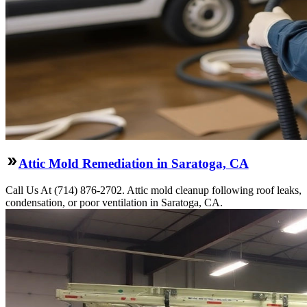
Attic Mold Remediation in Saratoga, CA
Call Us At (714) 876-2702. Attic mold cleanup following roof leaks,
condensation, or poor ventilation in Saratoga, CA.