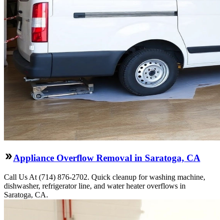
Appliance Overflow Removal in Saratoga, CA
Call Us At (714) 876-2702. Quick cleanup for washing machine,
dishwasher, refrigerator line, and water heater overflows in
Saratoga, CA.