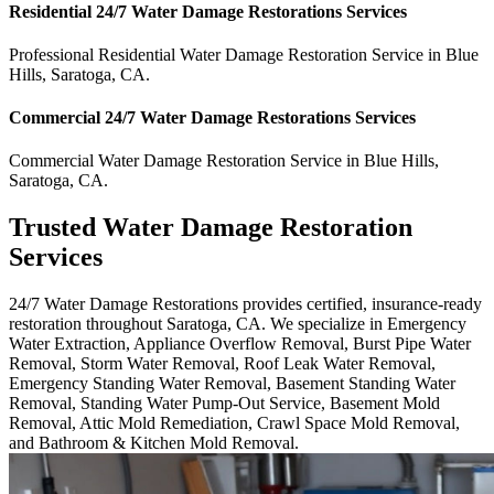
Residential
24/7 Water Damage Restorations
Services
Professional Residential
Water Damage Restoration Service
in
Blue
Hills
,
Saratoga
,
CA
.
Commercial
24/7 Water Damage Restorations
Services
Commercial
Water Damage Restoration Service
in
Blue Hills
,
Saratoga
,
CA
.
Trusted Water Damage Restoration
Services
24/7 Water Damage Restorations provides certified, insurance-ready
restoration throughout Saratoga, CA. We specialize in Emergency
Water Extraction, Appliance Overflow Removal, Burst Pipe Water
Removal, Storm Water Removal, Roof Leak Water Removal,
Emergency Standing Water Removal, Basement Standing Water
Removal, Standing Water Pump-Out Service, Basement Mold
Removal, Attic Mold Remediation, Crawl Space Mold Removal,
and Bathroom & Kitchen Mold Removal.