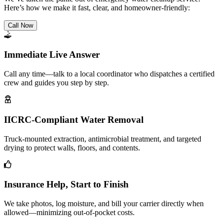
Here’s how we make it fast, clear, and homeowner-friendly:
Call Now
Immediate Live Answer
Call any time—talk to a local coordinator who dispatches a certified
crew and guides you step by step.
IICRC-Compliant Water Removal
Truck-mounted extraction, antimicrobial treatment, and targeted
drying to protect walls, floors, and contents.
Insurance Help, Start to Finish
We take photos, log moisture, and bill your carrier directly when
allowed—minimizing out-of-pocket costs.