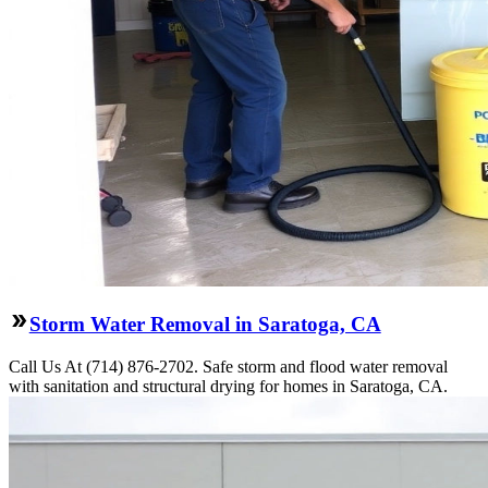
Storm Water Removal in Saratoga, CA
Call Us At (714) 876-2702. Safe storm and flood water removal
with sanitation and structural drying for homes in Saratoga, CA.