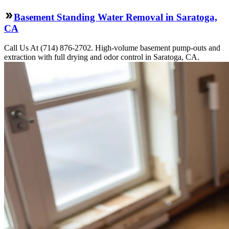
Basement Standing Water Removal in Saratoga,
CA
Call Us At (714) 876-2702. High-volume basement pump-outs and
extraction with full drying and odor control in Saratoga, CA.