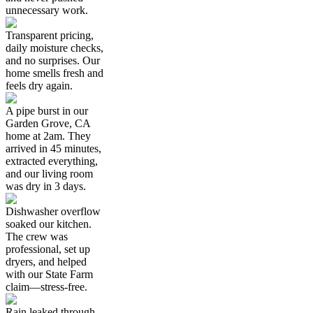
unnecessary work.
Transparent pricing,
daily moisture checks,
and no surprises. Our
home smells fresh and
feels dry again.
A pipe burst in our
Garden Grove, CA
home at 2am. They
arrived in 45 minutes,
extracted everything,
and our living room
was dry in 3 days.
Dishwasher overflow
soaked our kitchen.
The crew was
professional, set up
dryers, and helped
with our State Farm
claim—stress-free.
Rain leaked through