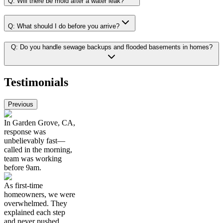
Q:
Will there be mold after a water leak?
Q:
What should I do before you arrive?
Q:
Do you handle sewage backups and flooded basements in homes?
Testimonials
Previous
In Garden Grove, CA,
response was
unbelievably fast—
called in the morning,
team was working
before 9am.
As first-time
homeowners, we were
overwhelmed. They
explained each step
and never pushed