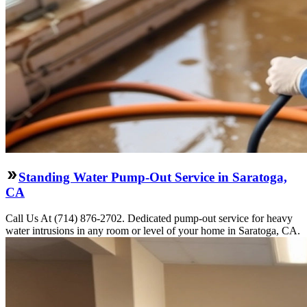
Standing Water Pump-Out Service in Saratoga,
CA
Call Us At (714) 876-2702. Dedicated pump-out service for heavy
water intrusions in any room or level of your home in Saratoga, CA.