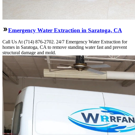
Emergency Water Extraction in Saratoga, CA
Call Us At (714) 876-2702. 24/7 Emergency Water Extraction for
homes in Saratoga, CA to remove standing water fast and prevent
structural damage and mold.