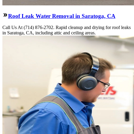
Roof Leak Water Removal in Saratoga, CA
Call Us At (714) 876-2702. Rapid cleanup and drying for roof leaks
in Saratoga, CA, including attic and ceiling areas.