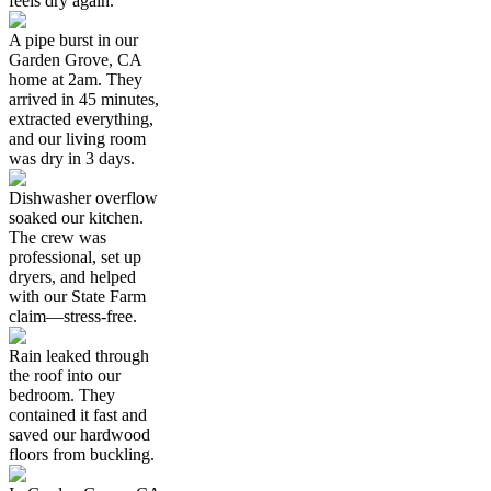
feels dry again.
A pipe burst in our
Garden Grove, CA
home at 2am. They
arrived in 45 minutes,
extracted everything,
and our living room
was dry in 3 days.
Dishwasher overflow
soaked our kitchen.
The crew was
professional, set up
dryers, and helped
with our State Farm
claim—stress-free.
Rain leaked through
the roof into our
bedroom. They
contained it fast and
saved our hardwood
floors from buckling.