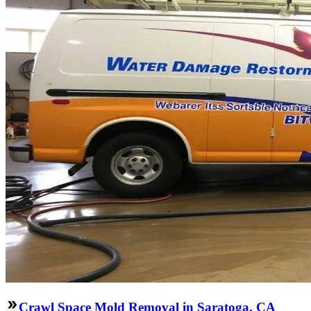
Crawl Space Mold Removal in Saratoga, CA