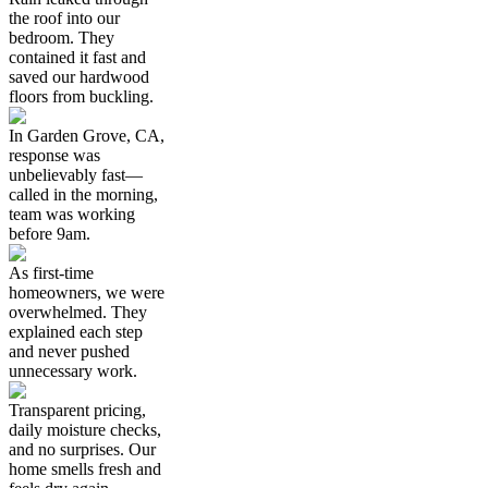
the roof into our
bedroom. They
contained it fast and
saved our hardwood
floors from buckling.
In Garden Grove, CA,
response was
unbelievably fast—
called in the morning,
team was working
before 9am.
As first-time
homeowners, we were
overwhelmed. They
explained each step
and never pushed
unnecessary work.
Transparent pricing,
daily moisture checks,
and no surprises. Our
home smells fresh and