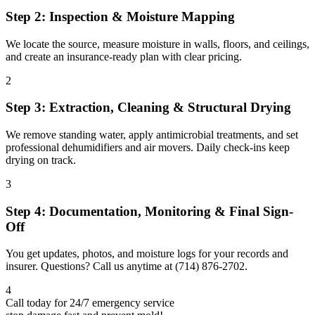
Step 2: Inspection & Moisture Mapping
We locate the source, measure moisture in walls, floors, and ceilings,
and create an insurance-ready plan with clear pricing.
2
Step 3: Extraction, Cleaning & Structural Drying
We remove standing water, apply antimicrobial treatments, and set
professional dehumidifiers and air movers. Daily check-ins keep
drying on track.
3
Step 4: Documentation, Monitoring & Final Sign-
Off
You get updates, photos, and moisture logs for your records and
insurer. Questions? Call us anytime at (714) 876-2702.
4
Call today for 24/7 emergency service