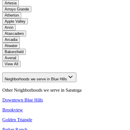
Artesia
Arroyo Grande
Atherton
Apple Valley
Arvin
Atascadero
Arcadia
Atwater
Bakersfield
Avenal
View All
Neighborhoods we serve in Blue Hills
Other Neighborhoods we serve in
Saratoga
Downtown Blue Hills
Brookview
Golden Triangle
Parker Ranch