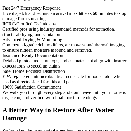
Fast 24/7 Emergency Response
Live dispatch and technician arrival in as little as 60 minutes to stop
damage from spreading.
IICRC-Certified Technicians
Certified pros using industry-standard methods for extraction,
structural drying, and sanitation.
Advanced Drying & Monitoring
Commercial-grade dehumidifiers, air movers, and thermal imaging
to ensure hidden moisture is found and removed.
Insurance-Ready Documentation
Detailed photos, moisture logs, and estimates that align with insurer
expectations to speed up claims.
Safe, Home-Focused Disinfection
EPA-registered antimicrobial treatments safe for households when
used as directed-ideal for kids and pets.
100% Satisfaction Commitment
We walk you through every step and don't leave until your home is
dry, clean, and verified with final moisture readings.
A Better Way to Restore After Water
Damage
We’ve taken the panic out of emergency water cleanup service.