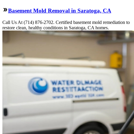
Basement Mold Removal in Saratoga, CA
Call Us At (714) 876-2702. Certified basement mold remediation to
restore clean, healthy conditions in Saratoga, CA homes.