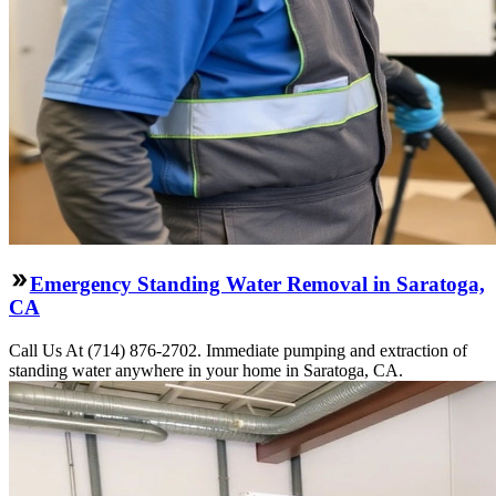
Emergency Standing Water Removal in Saratoga,
CA
Call Us At (714) 876-2702. Immediate pumping and extraction of
standing water anywhere in your home in Saratoga, CA.