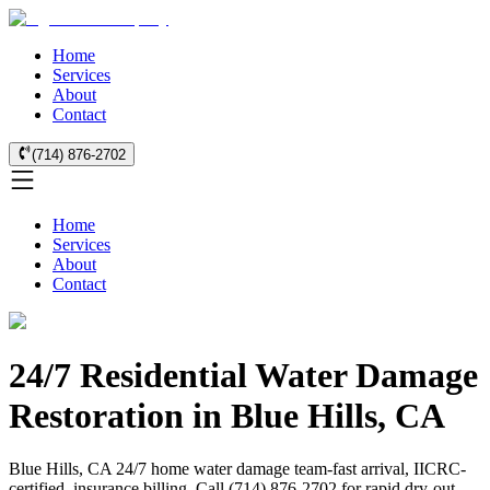
Home
Services
About
Contact
(714) 876-2702
Home
Services
About
Contact
24/7 Residential Water Damage
Restoration in Blue Hills, CA
Blue Hills, CA 24/7 home water damage team-fast arrival, IICRC-
certified, insurance billing. Call (714) 876-2702 for rapid dry-out