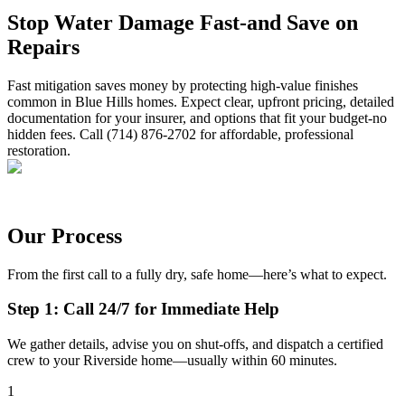
Stop Water Damage Fast-and Save on
Repairs
Fast mitigation saves money by protecting high-value finishes
common in Blue Hills homes. Expect clear, upfront pricing, detailed
documentation for your insurer, and options that fit your budget-no
hidden fees. Call (714) 876-2702 for affordable, professional
restoration.
Our Process
From the first call to a fully dry, safe home—here’s what to expect.
Step 1: Call 24/7 for Immediate Help
We gather details, advise you on shut-offs, and dispatch a certified
crew to your Riverside home—usually within 60 minutes.
1