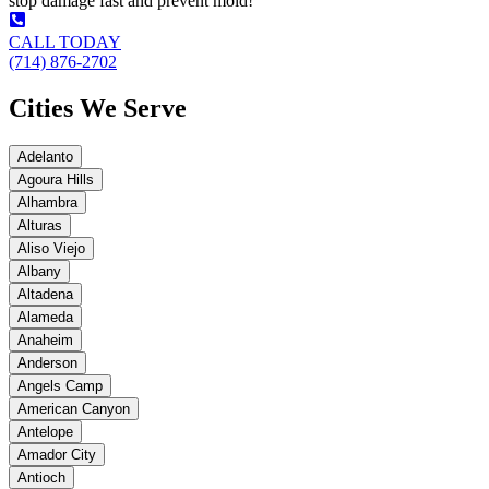
stop damage fast and prevent mold!
CALL TODAY
(714) 876-2702
Cities We Serve
Adelanto
Agoura Hills
Alhambra
Alturas
Aliso Viejo
Albany
Altadena
Alameda
Anaheim
Anderson
Angels Camp
American Canyon
Antelope
Amador City
Antioch