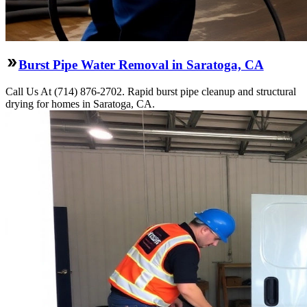
Burst Pipe Water Removal in Saratoga, CA
Call Us At (714) 876-2702. Rapid burst pipe cleanup and structural
drying for homes in Saratoga, CA.