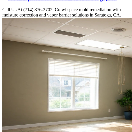
Call Us At (714) 876-2702. Crawl space mold remediation with
moisture correction and vapor barrier solutions in Saratoga, CA.