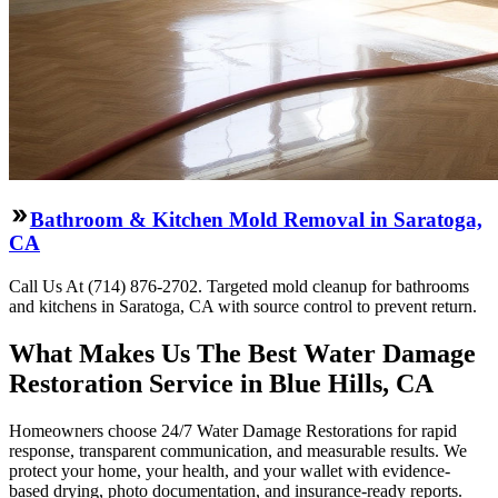
Bathroom & Kitchen Mold Removal in Saratoga,
CA
Call Us At (714) 876-2702. Targeted mold cleanup for bathrooms
and kitchens in Saratoga, CA with source control to prevent return.
What Makes Us The Best Water Damage
Restoration Service in Blue Hills, CA
Homeowners choose 24/7 Water Damage Restorations for rapid
response, transparent communication, and measurable results. We
protect your home, your health, and your wallet with evidence-
based drying, photo documentation, and insurance-ready reports.