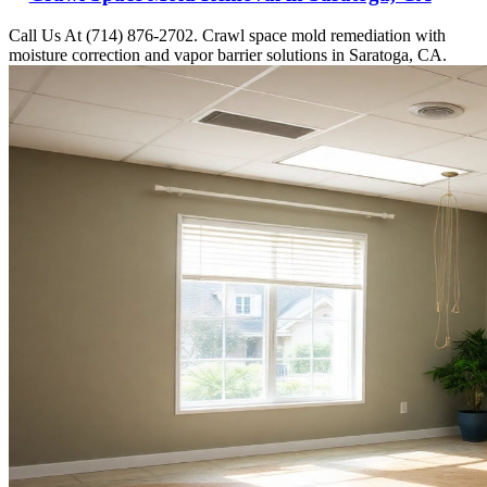
Call Us At (714) 876-2702. Crawl space mold remediation with
moisture correction and vapor barrier solutions in Saratoga, CA.