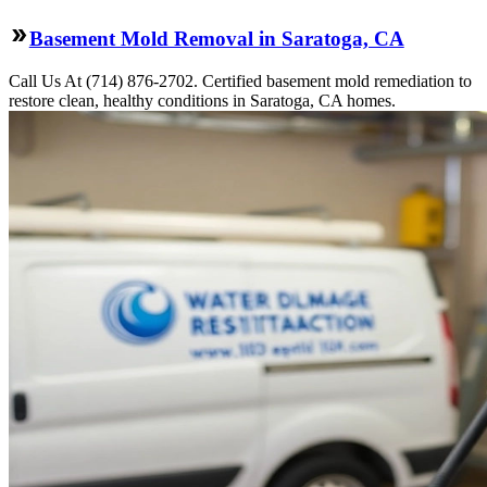
Basement Mold Removal in Saratoga, CA
Call Us At (714) 876-2702. Certified basement mold remediation to
restore clean, healthy conditions in Saratoga, CA homes.