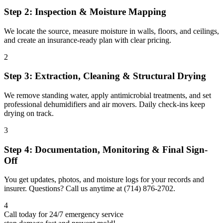
Step 2: Inspection & Moisture Mapping
We locate the source, measure moisture in walls, floors, and ceilings,
and create an insurance-ready plan with clear pricing.
2
Step 3: Extraction, Cleaning & Structural Drying
We remove standing water, apply antimicrobial treatments, and set
professional dehumidifiers and air movers. Daily check-ins keep
drying on track.
3
Step 4: Documentation, Monitoring & Final Sign-
Off
You get updates, photos, and moisture logs for your records and
insurer. Questions? Call us anytime at (714) 876-2702.
4
Call today for 24/7 emergency service