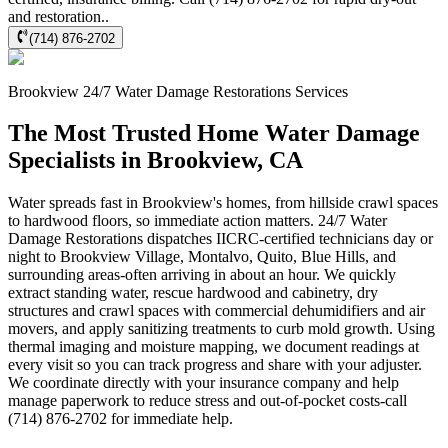
and restoration..
(714) 876-2702
Brookview
24/7 Water Damage Restorations
Services
The Most Trusted Home Water Damage
Specialists in Brookview, CA
Water spreads fast in Brookview's homes, from hillside crawl spaces
to hardwood floors, so immediate action matters. 24/7 Water
Damage Restorations dispatches IICRC-certified technicians day or
night to Brookview Village, Montalvo, Quito, Blue Hills, and
surrounding areas-often arriving in about an hour. We quickly
extract standing water, rescue hardwood and cabinetry, dry
structures and crawl spaces with commercial dehumidifiers and air
movers, and apply sanitizing treatments to curb mold growth. Using
thermal imaging and moisture mapping, we document readings at
every visit so you can track progress and share with your adjuster.
We coordinate directly with your insurance company and help
manage paperwork to reduce stress and out-of-pocket costs-call
(714) 876-2702 for immediate help.