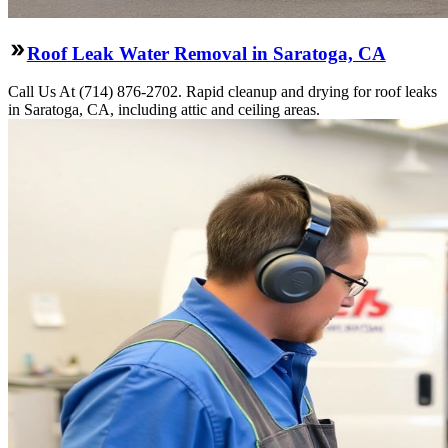
Roof Leak Water Removal in Saratoga, CA
Call Us At (714) 876-2702. Rapid cleanup and drying for roof leaks
in Saratoga, CA, including attic and ceiling areas.