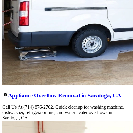
Appliance Overflow Removal in Saratoga, CA
Call Us At (714) 876-2702. Quick cleanup for washing machine,
dishwasher, refrigerator line, and water heater overflows in
Saratoga, CA.