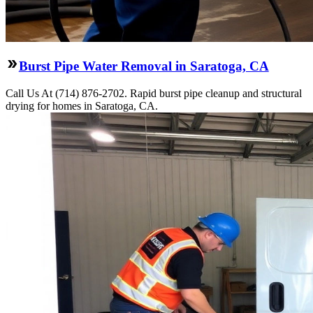
Burst Pipe Water Removal in Saratoga, CA
Call Us At (714) 876-2702. Rapid burst pipe cleanup and structural
drying for homes in Saratoga, CA.