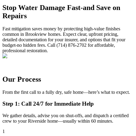
Stop Water Damage Fast-and Save on
Repairs
Fast mitigation saves money by protecting high-value finishes
common in Brookview homes. Expect clear, upfront pricing,
detailed documentation for your insurer, and options that fit your
budget-no hidden fees. Call (714) 876-2702 for affordable,
professional restoration.
Our Process
From the first call to a fully dry, safe home—here’s what to expect.
Step 1: Call 24/7 for Immediate Help
We gather details, advise you on shut-offs, and dispatch a certified
crew to your Riverside home—usually within 60 minutes.
1