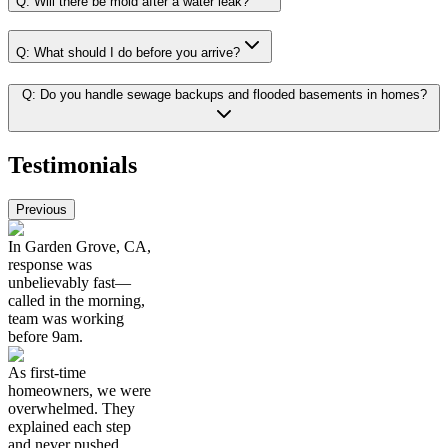
Q:
Will there be mold after a water leak?
Q:
What should I do before you arrive?
Q:
Do you handle sewage backups and flooded basements in homes?
Testimonials
Previous
In Garden Grove, CA,
response was
unbelievably fast—
called in the morning,
team was working
before 9am.
As first-time
homeowners, we were
overwhelmed. They
explained each step
and never pushed