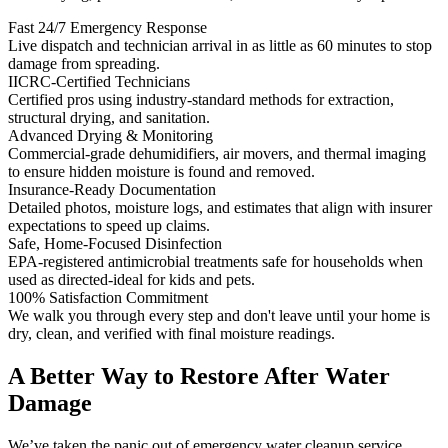
Fast 24/7 Emergency Response
Live dispatch and technician arrival in as little as 60 minutes to stop
damage from spreading.
IICRC-Certified Technicians
Certified pros using industry-standard methods for extraction,
structural drying, and sanitation.
Advanced Drying & Monitoring
Commercial-grade dehumidifiers, air movers, and thermal imaging
to ensure hidden moisture is found and removed.
Insurance-Ready Documentation
Detailed photos, moisture logs, and estimates that align with insurer
expectations to speed up claims.
Safe, Home-Focused Disinfection
EPA-registered antimicrobial treatments safe for households when
used as directed-ideal for kids and pets.
100% Satisfaction Commitment
We walk you through every step and don't leave until your home is
dry, clean, and verified with final moisture readings.
A Better Way to Restore After Water
Damage
We’ve taken the panic out of emergency water cleanup service.