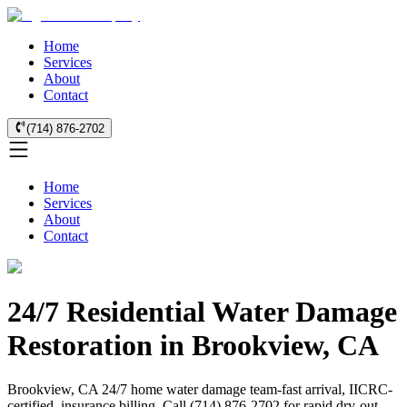
Home
Services
About
Contact
(714) 876-2702
Home
Services
About
Contact
24/7 Residential Water Damage
Restoration in Brookview, CA
Brookview, CA 24/7 home water damage team-fast arrival, IICRC-
certified, insurance billing. Call (714) 876-2702 for rapid dry-out