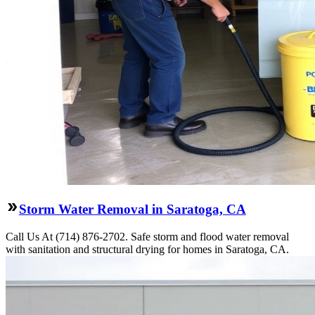
Storm Water Removal in Saratoga, CA
Call Us At (714) 876-2702. Safe storm and flood water removal
with sanitation and structural drying for homes in Saratoga, CA.