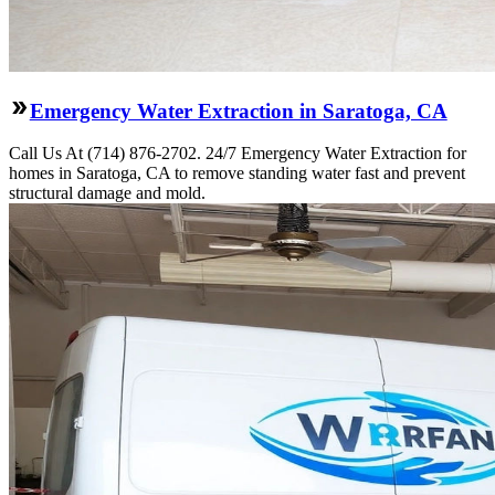
Emergency Water Extraction in Saratoga, CA
Call Us At (714) 876-2702. 24/7 Emergency Water Extraction for
homes in Saratoga, CA to remove standing water fast and prevent
structural damage and mold.