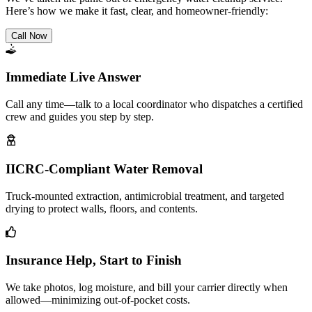
Here’s how we make it fast, clear, and homeowner-friendly:
Call Now
Immediate Live Answer
Call any time—talk to a local coordinator who dispatches a certified
crew and guides you step by step.
IICRC-Compliant Water Removal
Truck-mounted extraction, antimicrobial treatment, and targeted
drying to protect walls, floors, and contents.
Insurance Help, Start to Finish
We take photos, log moisture, and bill your carrier directly when
allowed—minimizing out-of-pocket costs.