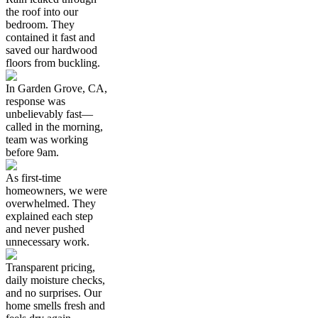
the roof into our
bedroom. They
contained it fast and
saved our hardwood
floors from buckling.
In Garden Grove, CA,
response was
unbelievably fast—
called in the morning,
team was working
before 9am.
As first-time
homeowners, we were
overwhelmed. They
explained each step
and never pushed
unnecessary work.
Transparent pricing,
daily moisture checks,
and no surprises. Our
home smells fresh and