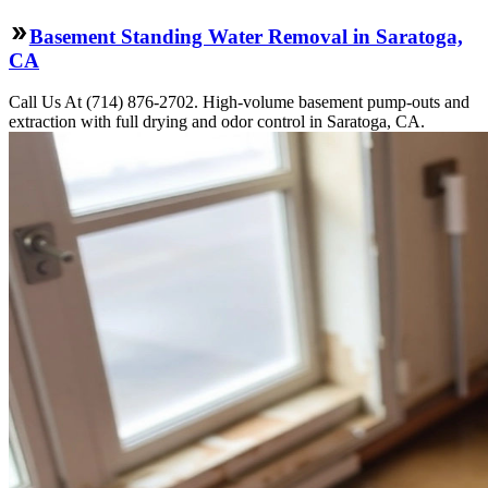
Basement Standing Water Removal in Saratoga,
CA
Call Us At (714) 876-2702. High-volume basement pump-outs and
extraction with full drying and odor control in Saratoga, CA.