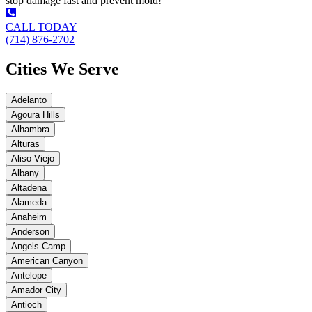
stop damage fast and prevent mold!
CALL TODAY
(714) 876-2702
Cities We Serve
Adelanto
Agoura Hills
Alhambra
Alturas
Aliso Viejo
Albany
Altadena
Alameda
Anaheim
Anderson
Angels Camp
American Canyon
Antelope
Amador City
Antioch