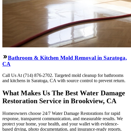
Bathroom & Kitchen Mold Removal in Saratoga,
CA
Call Us At (714) 876-2702. Targeted mold cleanup for bathrooms
and kitchens in Saratoga, CA with source control to prevent return.
What Makes Us The Best Water Damage
Restoration Service in Brookview, CA
Homeowners choose 24/7 Water Damage Restorations for rapid
response, transparent communication, and measurable results. We
protect your home, your health, and your wallet with evidence-
based drying, photo documentation, and insurance-ready reports.