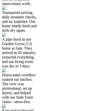
unnecessary work.
Transparent pricing,
daily moisture checks,
and no surprises. Our
home smells fresh and
feels dry again.
A pipe burst in our
Garden Grove, CA
home at 2am. They
arrived in 45 minutes,
extracted everything,
and our living room
was dry in 3 days.
Dishwasher overflow
soaked our kitchen.
The crew was
professional, set up
dryers, and helped
with our State Farm
claim—stress-free.
Rain leaked through