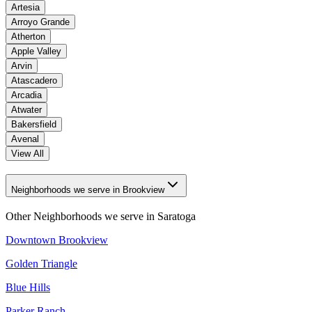
Artesia
Arroyo Grande
Atherton
Apple Valley
Arvin
Atascadero
Arcadia
Atwater
Bakersfield
Avenal
View All
Neighborhoods we serve in Brookview
Other Neighborhoods we serve in
Saratoga
Downtown Brookview
Golden Triangle
Blue Hills
Parker Ranch