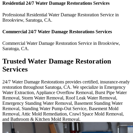
Residential
24/7 Water Damage Restorations
Services
Professional Residential
Water Damage Restoration Service
in
Brookview
,
Saratoga
,
CA
.
Commercial
24/7 Water Damage Restorations
Services
Commercial
Water Damage Restoration Service
in
Brookview
,
Saratoga
,
CA
.
Trusted Water Damage Restoration
Services
24/7 Water Damage Restorations provides certified, insurance-ready
restoration throughout Saratoga, CA. We specialize in Emergency
Water Extraction, Appliance Overflow Removal, Burst Pipe Water
Removal, Storm Water Removal, Roof Leak Water Removal,
Emergency Standing Water Removal, Basement Standing Water
Removal, Standing Water Pump-Out Service, Basement Mold
Removal, Attic Mold Remediation, Crawl Space Mold Removal,
and Bathroom & Kitchen Mold Removal.