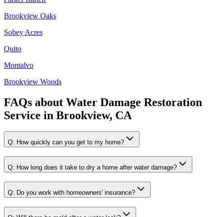
Brookview Oaks
Sobey Acres
Quito
Montalvo
Brookview Woods
FAQs about
Water Damage Restoration
Service
in
Brookview, CA
Q:
How quickly can you get to my home?
Q:
How long does it take to dry a home after water damage?
Q:
Do you work with homeowners' insurance?