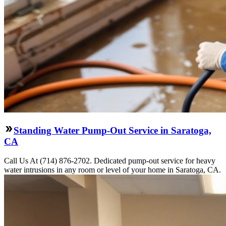
Standing Water Pump-Out Service in Saratoga,
CA
Call Us At (714) 876-2702. Dedicated pump-out service for heavy
water intrusions in any room or level of your home in Saratoga, CA.