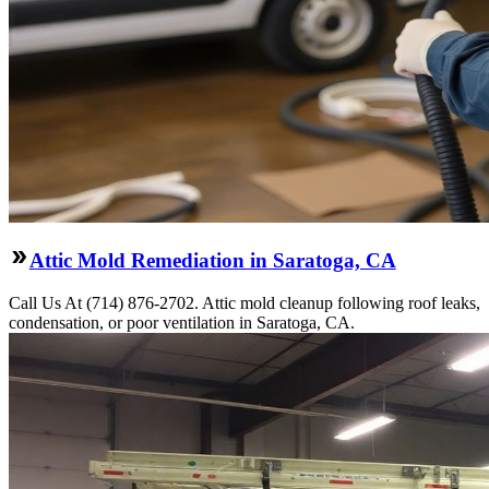
Attic Mold Remediation in Saratoga, CA
Call Us At (714) 876-2702. Attic mold cleanup following roof leaks,
condensation, or poor ventilation in Saratoga, CA.