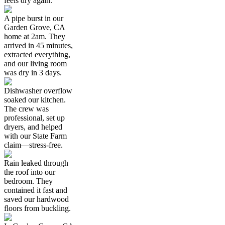
feels dry again.
A pipe burst in our
Garden Grove, CA
home at 2am. They
arrived in 45 minutes,
extracted everything,
and our living room
was dry in 3 days.
Dishwasher overflow
soaked our kitchen.
The crew was
professional, set up
dryers, and helped
with our State Farm
claim—stress-free.
Rain leaked through
the roof into our
bedroom. They
contained it fast and
saved our hardwood
floors from buckling.