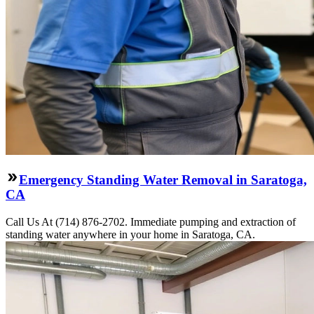
Emergency Standing Water Removal in Saratoga,
CA
Call Us At (714) 876-2702. Immediate pumping and extraction of
standing water anywhere in your home in Saratoga, CA.