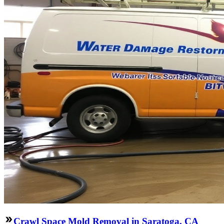
Crawl Space Mold Removal in Saratoga, CA